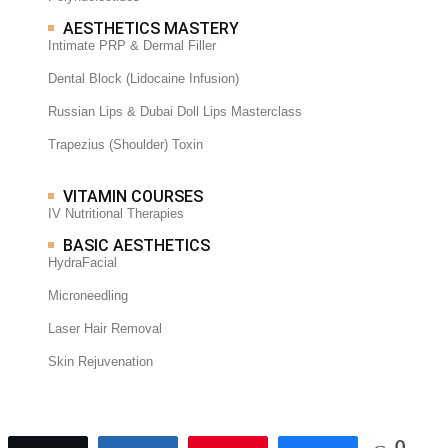
AESTHETICS MASTERY
Intimate PRP & Dermal Filler
Dental Block (Lidocaine Infusion)
Russian Lips & Dubai Doll Lips Masterclass
Trapezius (Shoulder) Toxin
VITAMIN COURSES
IV Nutritional Therapies
BASIC AESTHETICS
HydraFacial
Microneedling
Laser Hair Removal
Skin Rejuvenation