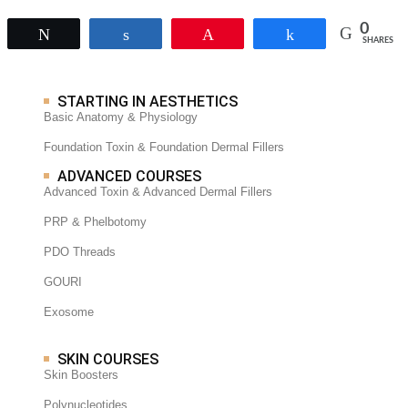
0
Tweet
Share
Pin
Share
SHARES
STARTING IN AESTHETICS
Basic Anatomy & Physiology
Foundation Toxin & Foundation Dermal Fillers
ADVANCED COURSES
Advanced Toxin & Advanced Dermal Fillers
PRP & Phelbotomy
PDO Threads
GOURI
Exosome
SKIN COURSES
Skin Boosters
Polynucleotides