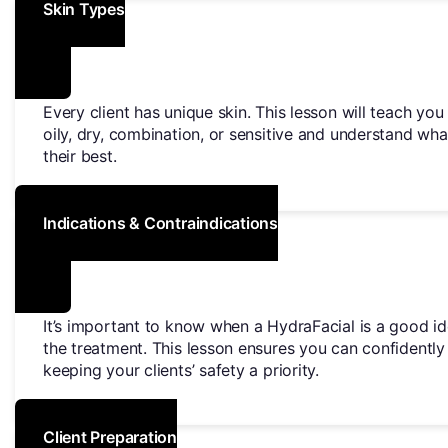
Skin Types
Every client has unique skin. This lesson will teach yo
oily, dry, combination, or sensitive and understand wha
their best.
Indications & Contraindications
It’s important to know when a HydraFacial is a good id
the treatment. This lesson ensures you can confidentl
keeping your clients’ safety a priority.
Client Preparation