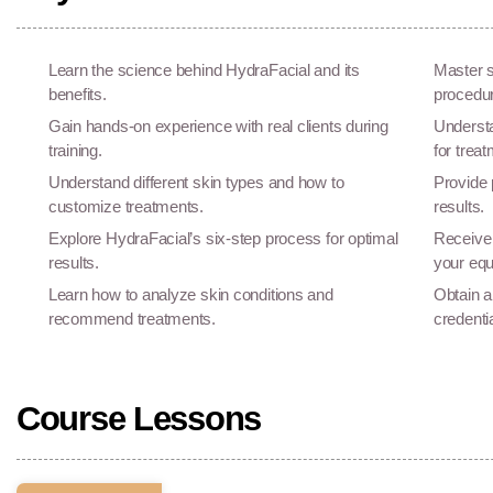
Learn the science behind HydraFacial and its
Master s
benefits.
procedu
Gain hands-on experience with real clients during
Understa
training.
for treat
Understand different skin types and how to
Provide 
customize treatments.
results.
Explore HydraFacial’s six-step process for optimal
Receive 
results.
your eq
Learn how to analyze skin conditions and
Obtain a
recommend treatments.
credenti
Course Lessons