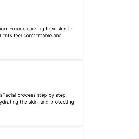
ion. From cleansing their skin to
clients feel comfortable and
draFacial process step by step,
hydrating the skin, and protecting