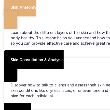
Skin Anatomy
Learn about the different layers of the skin and how t
body healthy. This lesson helps you understand how th
so you can provide effective care and achieve great res
Skin Consultation & Analysis
Discover how to talk to clients and assess their skin ne
skin conditions like dryness, acne, or uneven tone and
plan for each individual.