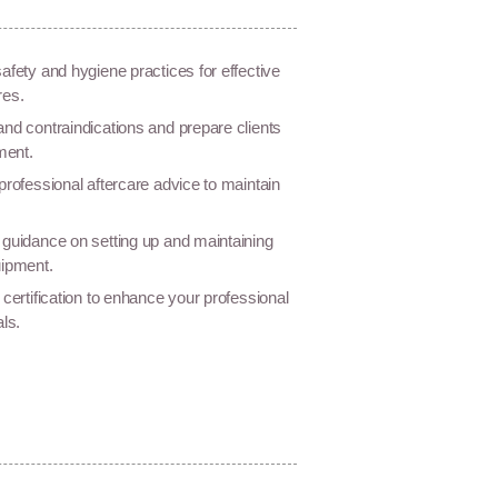
afety and hygiene practices for effective
res.
nd contraindications and prepare clients
ment.
professional aftercare advice to maintain
guidance on setting up and maintaining
uipment.
 certification to enhance your professional
als.