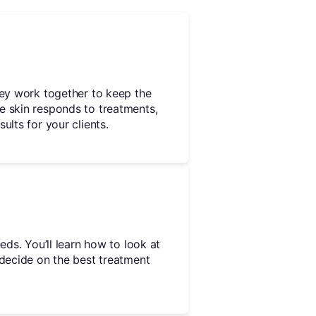
hey work together to keep the
e skin responds to treatments,
ults for your clients.
eds. You’ll learn how to look at
 decide on the best treatment