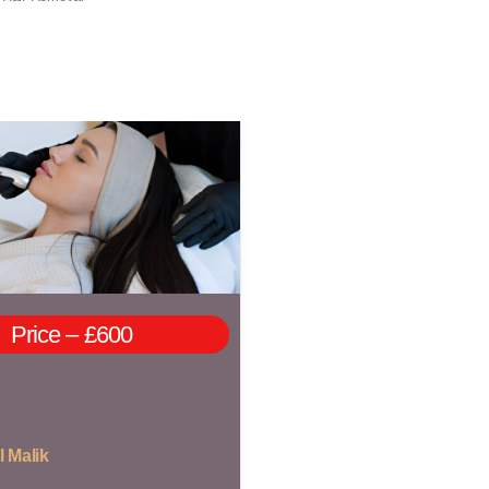
Price – £600
l Malik
of Course