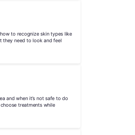
u how to recognize skin types like
t they need to look and feel
ea and when it’s not safe to do
y choose treatments while