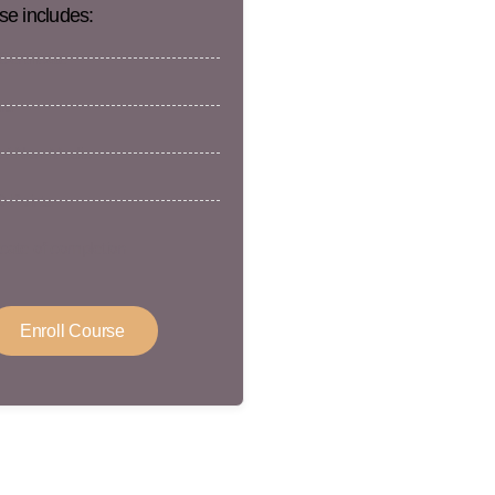
se includes:
ertificate
rs
 / Non-Medic
 Points
icate of completion
Enroll Course