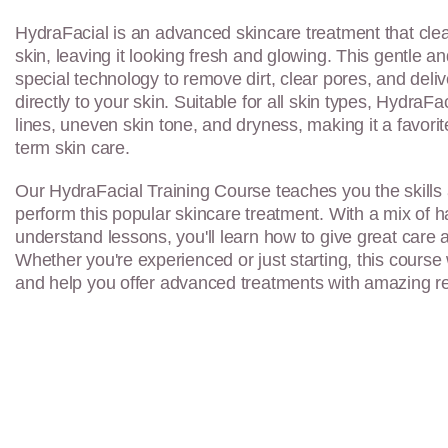
HydraFacial is an advanced skincare treatment that clea
skin, leaving it looking fresh and glowing. This gentle 
special technology to remove dirt, clear pores, and deli
directly to your skin. Suitable for all skin types, HydraFac
lines, uneven skin tone, and dryness, making it a favorit
term skin care.
Our HydraFacial Training Course teaches you the skills
perform this popular skincare treatment. With a mix of 
understand lessons, you'll learn how to give great care 
Whether you're experienced or just starting, this course 
and help you offer advanced treatments with amazing re