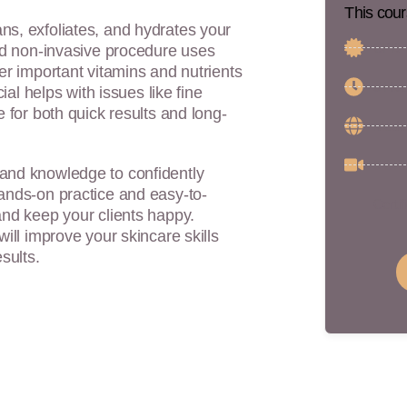
This cour
ns, exfoliates, and hydrates your
CPD C
and non-invasive procedure uses
ver important vitamins and nutrients
5 Hou
ial helps with issues like fine
e for both quick results and long-
Medic
5 CPD
 and knowledge to confidently
hands-on practice and easy-to-
Certif
and keep your clients happy.
will improve your skincare skills
sults.