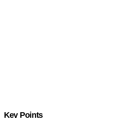
Key Points