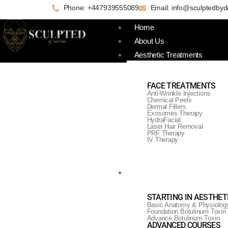
Phone: +447939555089
Email: info@sculptedbyd
Home
About Us
Aesthetic Treatments
FACE TREATMENTS
Anti-Wrinkle Injections
Chemical Peels
Dermal Fillers
Exosomes Therapy
HydraFacial
Laser Hair Removal
PRF Therapy
IV Therapy
Training & Courses
HydraFacial Cour
STARTING IN AESTHET
Basic Anatomy & Physiolog
Foundation Botulinum Toxin
Advance Botulinum Toxin
ADVANCED COURSES