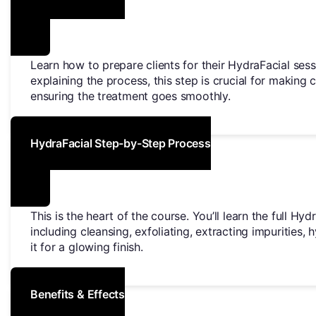
Learn how to prepare clients for their HydraFacial sess
explaining the process, this step is crucial for making 
ensuring the treatment goes smoothly.
HydraFacial Step-by-Step Process
This is the heart of the course. You’ll learn the full Hy
including cleansing, exfoliating, extracting impurities, 
it for a glowing finish.
Benefits & Effects