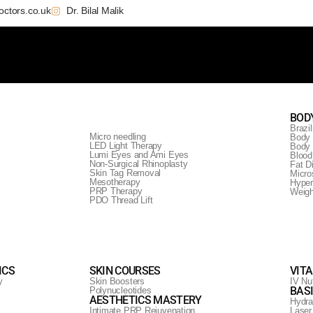
octors.co.uk
Dr. Bilal Malik
BOD
Brazil
Micro needling
Body 
LED Light Therapy
Body 
Lumi Eyes and Ami Eyes
Blood
Non-Surgical Rhinoplasty
Fat D
Skin Tag Removal
Micro
Mesotherapy
Hyper
PRP Therapy
Weig
PDO Thread Lift
se
ICS
SKIN COURSES
VIT
y
Skin Boosters
IV Nut
BAS
Polynucleotides
AESTHETICS MASTERY
Hydra
Intimate PRP Rejuvenation
Laser