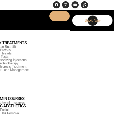
Book Now
Y TREATMENTS
ian Butt Lift
Profhilo
Threads
 Tests
issolving Injections
sclerotherapy
hidrosis Treatment
ht Loss Management
AMIN COURSES
ritional Therapies
IC AESTHETICS
Facial
 Hair Removal