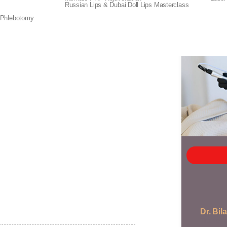
Russian Lips & Dubai Doll Lips Masterclass
 knowledge you need to perform this in-demand
everything from understanding the basics of
 Phlebotomy
n deliver excellent results for your clients.
Dr. Bila
Trainer 