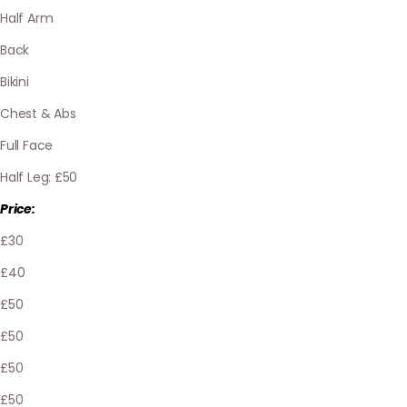
Half Arm
Back
Bikini
Chest & Abs
Full Face
Half Leg: £50
Price:
£30
£40
£50
£50
£50
£50