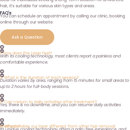
hair, it’s suitable for various skin types and areas.
FAQ's
You can schedule an appointment by calling our clinic, booking
online through our website.
Ask a Question
1. How does the Laser feel?
With its cooling technology, most clients report a painless and
comfortable experience.
2. What is the duration of each session?
Duration varies by area, ranging from 15 minutes for small areas to
up to 2 hours for full-body sessions.
3. Can I return to daily activities after treatment?
Yes, there is no downtime, and you can resume daily activities
immediately.
4. What makes our laser different from other hair removal methods?
Its unique cooling technology offers a pain-free experience, and