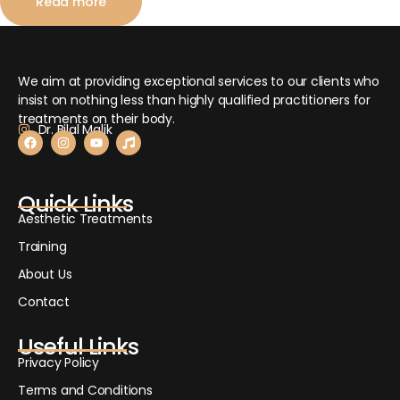
Read more
We aim at providing exceptional services to our clients who
insist on nothing less than highly qualified practitioners for
treatments on their body.
Dr. Bilal Malik
Quick Links
Aesthetic Treatments
Training
About Us
Contact
Useful Links
Privacy Policy
Terms and Conditions