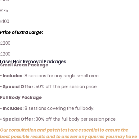
£75
£100
Price of Extra Large:
£200
£200
Laser Hair Removal Packages
Small Areas Package
• Includes:
8 sessions for any single small area.
• Special Offer:
50% off the per session price.
Full Body Package
• Includes:
8 sessions covering the full body.
• Special Offer:
30% off the full body per session price.
Our consultation and patch test are essential to ensure the
best possible results and to answer any queries you may have