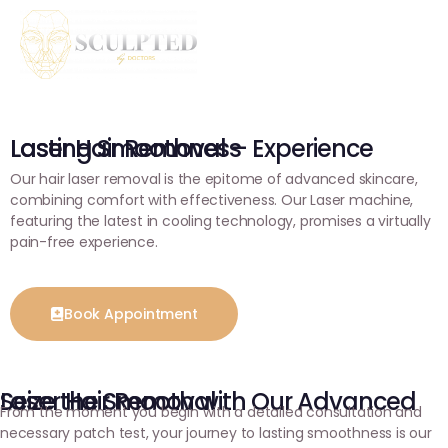
Laser Hair Removal – Experience Lasting Smoothness
Our hair laser removal is the epitome of advanced skincare,
combining comfort with effectiveness. Our Laser machine,
featuring the latest in cooling technology, promises a virtually
pain-free experience.
Book Appointment
Seize the Smooth with Our Advanced Laser Hair Removal
From the moment you begin with a detailed consultation and
necessary patch test, your journey to lasting smoothness is our