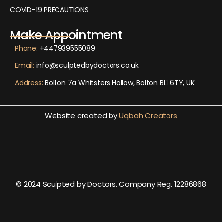
COVID-19 PRECAUTIONS
Make Appointment
Phone:
+447939555089
Email:
info@sculptedbydoctors.co.uk
Address:
Bolton 7a Whitsters Hollow, Bolton BL1 6TY, UK
Website created by
Uqbah Creators
© 2024 Sculpted by Doctors. Company Reg. 12286868