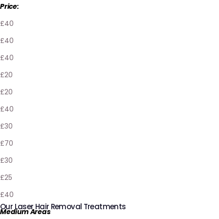
Price:
£40
£40
£40
£20
£20
£40
£30
£70
£30
£25
£40
Our Laser Hair Removal Treatments
Medium Areas