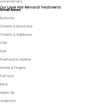
commitment.
Our Laser Hair Removal Treatments
Small Areas:
Buttocks
Cheeks & Beard Line
Cheeks & Sideburns
Chin
Ears
Forehead & Hairline
Hands & Fingers
Full Face
Neck
Upper Lip
Underarm