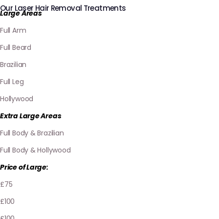
Our Laser Hair Removal Treatments
Large Areas
Full Arm
Full Beard
Brazilian
Full Leg
Hollywood
Extra Large Areas
Full Body & Brazilian
Full Body & Hollywood
Price of Large:
£75
£100
£100