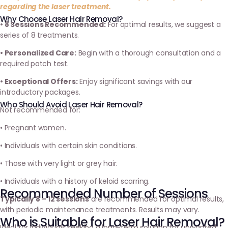
regarding the laser treatment.
Why Choose Laser Hair Removal?
• 8 Sessions Recommended:
For optimal results, we suggest a
series of 8 treatments.
• Personalized Care:
Begin with a thorough consultation and a
required patch test.
• Exceptional Offers:
Enjoy significant savings with our
introductory packages.
Who Should Avoid Laser Hair Removal?
Not recommended for:
• Pregnant women.
• Individuals with certain skin conditions.
• Those with very light or grey hair.
• Individuals with a history of keloid scarring.
Recommended Number of Sessions
Typically 8 – 12 sessions
are recommended for optimal results,
with periodic maintenance treatments. Results may vary.
Who is Suitable for Laser Hair Removal?
Ideal for individuals seeking a long-term solution for unwanted