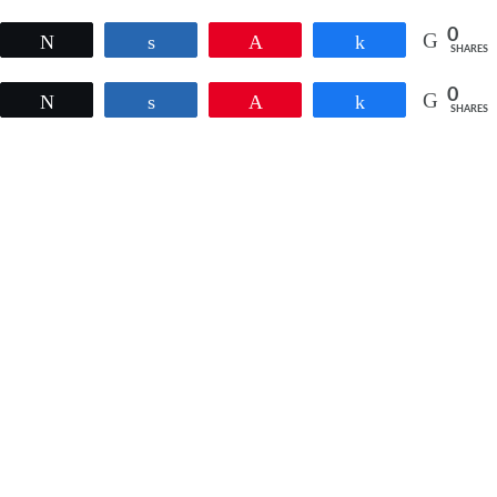
0
Tweet
Share
Pin
Share
SHARES
0
Tweet
Share
Pin
Share
SHARES