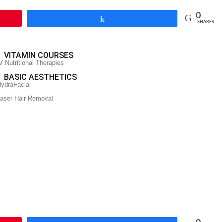
0
Share
SHARES
VITAMIN COURSES
V Nutritional Therapies
BASIC AESTHETICS
ydraFacial
aser Hair Removal