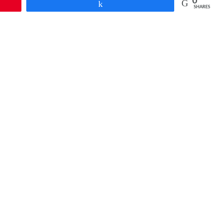
0
Share
SHARES