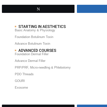
Tweet
STARTING IN AESTHETICS
Basic Anatomy & Physiology
Foundation Botulinum Toxin
Advance Botulinum Toxin
ADVANCED COURSES
Foundation Dermal Filler
Advance Dermal Filler
PRP/PRF, Micro-needling & Phlebotomy
PDO Threads
GOURI
Exosome