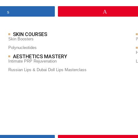
Share
Pin
SKIN COURSES
Skin Boosters
I
Polynucleotides
H
AESTHETICS MASTERY
Intimate PRP Rejuvenation
L
Russian Lips & Dubai Doll Lips Masterclass