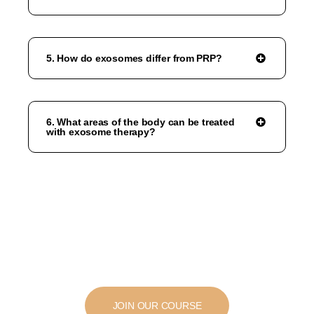
5. How do exosomes differ from PRP?
6. What areas of the body can be treated
with exosome therapy?
JOIN OUR COURSE