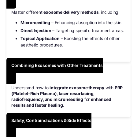
Master different
exosome delivery methods
, including:
Microneedling
– Enhancing absorption into the skin.
Direct Injection
– Targeting specific treatment areas.
Topical Application
– Boosting the effects of other
aesthetic procedures.
Combining Exosomes with Other Treatments
Understand how to
integrate exosome therapy
with
PRP
(Platelet-Rich Plasma), laser resurfacing,
radiofrequency, and microneedling
for
enhanced
results and faster healing
.
Safety, Contraindications & Side Effects