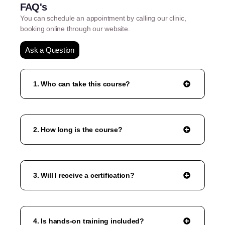
FAQ's
You can schedule an appointment by calling our clinic,
booking online through our website.
Ask a Question
1. Who can take this course?
2. How long is the course?
3. Will I receive a certification?
4. Is hands-on training included?