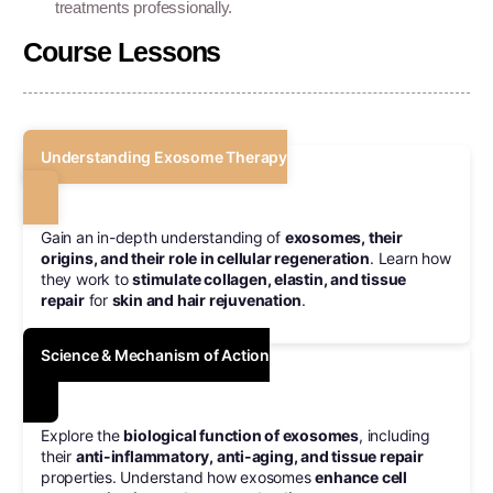
treatments professionally.
Course Lessons
Understanding Exosome Therapy
Gain an in-depth understanding of
exosomes, their
origins, and their role in cellular regeneration
. Learn how
they work to
stimulate collagen, elastin, and tissue
repair
for
skin and hair rejuvenation
.
Science & Mechanism of Action
Explore the
biological function of exosomes
, including
their
anti-inflammatory, anti-aging, and tissue repair
properties. Understand how exosomes
enhance cell