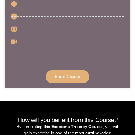
CPD Certificate
5 Hours
Medic / Non-Medic
5 CPD Points
Certificate of completion
Enroll Course
How will you benefit from this Course?
By completing this
Exosome Therapy Course
, you will
gain expertise in one of the most
cutting-edge