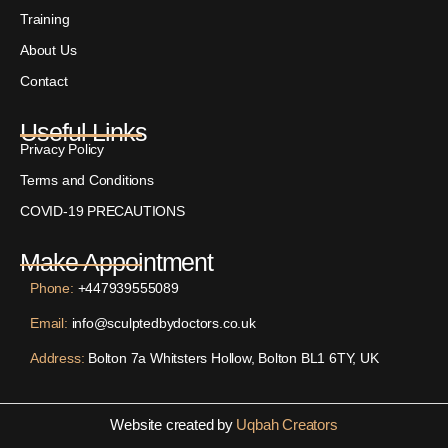
Training
About Us
Contact
Useful Links
Privacy Policy
Terms and Conditions
COVID-19 PRECAUTIONS
Make Appointment
Phone:
+447939555089
Email:
info@sculptedbydoctors.co.uk
Address:
Bolton 7a Whitsters Hollow, Bolton BL1 6TY, UK
Website created by
Uqbah Creators