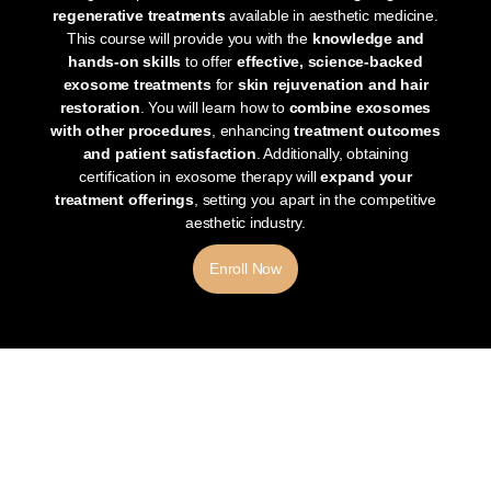
regenerative treatments
available in aesthetic medicine.
This course will provide you with the
knowledge and
hands-on skills
to offer
effective, science-backed
exosome treatments
for
skin rejuvenation and hair
restoration
. You will learn how to
combine exosomes
with other procedures
, enhancing
treatment outcomes
and patient satisfaction
. Additionally, obtaining
certification in exosome therapy will
expand your
treatment offerings
, setting you apart in the competitive
aesthetic industry.
Enroll Now