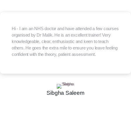
Hi - I am an NHS doctor and have attended a few courses
organised by Dr Malik. He is an excellent trainer! Very
knowledgeable, clear, enthusiastic and keen to teach
others. He goes the extra mile to ensure you leave feeling
confident with the theory, patient assessment.
Sibgha Saleem