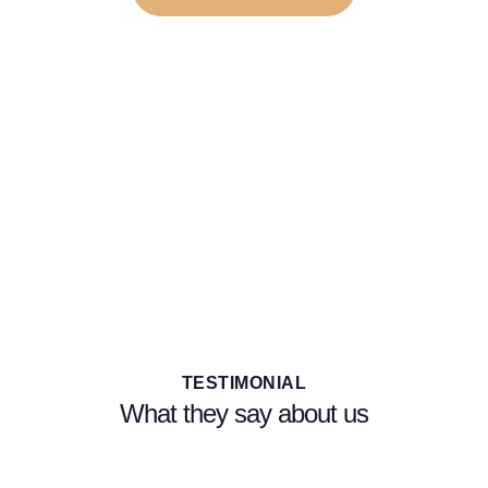
Start your New Aesthetic Career Today, Enroll
Now in Our Course!
Ready to start a new career in the growing field of
aesthetics? Our complete aesthetic training course has
everything you need to succeed!
TESTIMONIAL
What they say about us