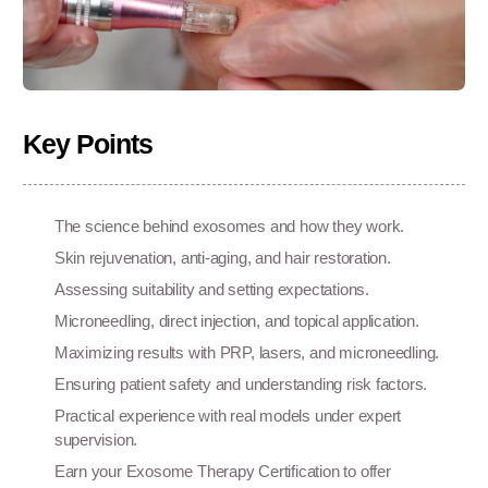
Key Points
The science behind exosomes and how they work.
Skin rejuvenation, anti-aging, and hair restoration.
Assessing suitability and setting expectations.
Microneedling, direct injection, and topical application.
Maximizing results with PRP, lasers, and microneedling.
Ensuring patient safety and understanding risk factors.
Practical experience with real models under expert
supervision.
Earn your Exosome Therapy Certification to offer