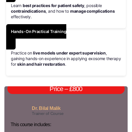
Learn
best practices for patient safety
, possible
contraindications
, and how to
manage complications
effectively.
Hands-On Practical Training
Practice on
live models under expert supervision
,
gaining hands-on experience in applying exosome therapy
for
skin and hair restoration
.
Price – £800
Dr. Bilal Malik
Trainer of Course
This course includes: