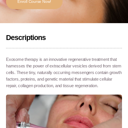
Enroll Course Now!
Descriptions
Exosome therapy is an innovative regenerative treatment that
harnesses the power of extracellular vesicles derived from stem
cells. These tiny, naturally occurring messengers contain growth
factors, proteins, and genetic material that stimulate cellular
repair, collagen production, and tissue regeneration.