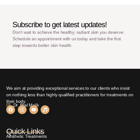
Subscribe to get latest updates!
Don’t wait to achieve the healthy, radiant skin you deserve.
Schedule an appointment with us today and take the first
step towards better skin health.
We aim at providing exceptional services to our clients who insist
on nothing less than highly qualified practitioners for treatments on
their body.
Dr. Bilal Malik
Quick Links
Aesthetic Treatments