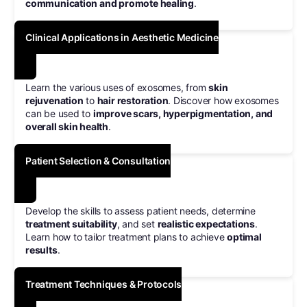
communication and promote healing
.
Clinical Applications in Aesthetic Medicine
Learn the various uses of exosomes, from
skin
rejuvenation
to
hair restoration
. Discover how exosomes
can be used to
improve scars, hyperpigmentation, and
overall skin health
.
Patient Selection & Consultation
Develop the skills to assess patient needs, determine
treatment suitability
, and set
realistic expectations
.
Learn how to tailor treatment plans to achieve
optimal
results
.
Treatment Techniques & Protocols