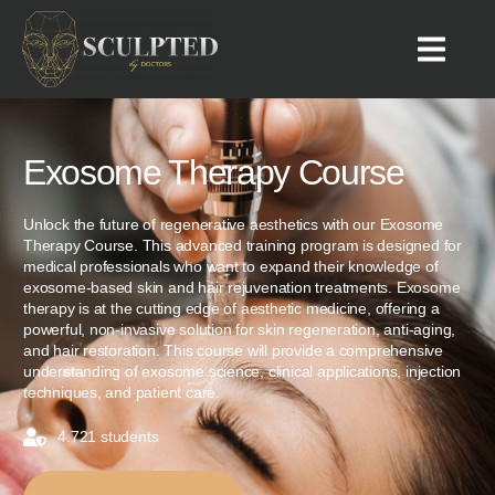
Exosome Therapy Course
Unlock the future of regenerative aesthetics with our Exosome
Therapy Course. This advanced training program is designed for
medical professionals who want to expand their knowledge of
exosome-based skin and hair rejuvenation treatments. Exosome
therapy is at the cutting edge of aesthetic medicine, offering a
powerful, non-invasive solution for skin regeneration, anti-aging,
and hair restoration. This course will provide a comprehensive
understanding of exosome science, clinical applications, injection
techniques, and patient care.
4.721 students