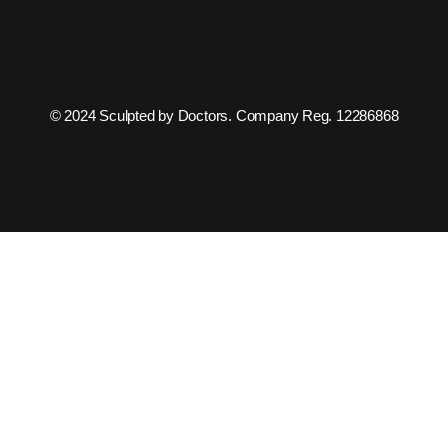
© 2024 Sculpted by Doctors. Company Reg. 12286868