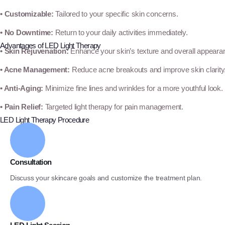
• Customizable:
Tailored to your specific skin concerns.
• No Downtime:
Return to your daily activities immediately.
Advantages of LED Light Therapy
• Skin Rejuvenation:
Enhance your skin’s texture and overall appeara
• Acne Management:
Reduce acne breakouts and improve skin clarity
• Anti-Aging:
Minimize fine lines and wrinkles for a more youthful look.
• Pain Relief:
Targeted light therapy for pain management.
LED Light Therapy Procedure
Consultation
Discuss your skincare goals and customize the treatment plan.