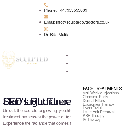
Phone: +447939555089
Email: info@sculptedbydoctors.co.uk
Dr. Bilal Malik
Home
About Us
Aesthetic Treatments
FACE TREATMENTS
Anti-Wrinkle Injections
Chemical Peels
LED Light Therapy - Illuminate Your Skin's Radiance
Dermal Fillers
Exosomes Therapy
HydraFacial
Unlock the secrets to glowing, youthful skin with LED Light Therapy. 
Laser Hair Removal
PRF Therapy
treatment harnesses the power of light to rejuvenate and revitalize you
IV Therapy
Experience the radiance that comes from within with LED Light Thera