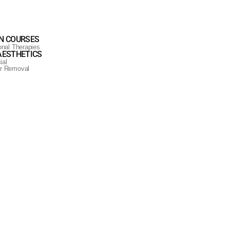
N COURSES
ional Therapies
AESTHETICS
ial
ir Removal
iant complexion.