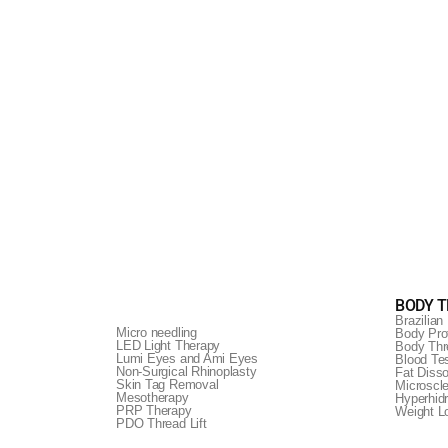
BODY 
Brazilian 
Micro needling
Body Prof
LED Light Therapy
Body Thr
Lumi Eyes and Ami Eyes
Blood Te
Non-Surgical Rhinoplasty
Fat Disso
This non-invasive
Skin Tag Removal
Microscl
Mesotherapy
Hyperhid
r skin.
PRP Therapy
Weight 
py.
PDO Thread Lift