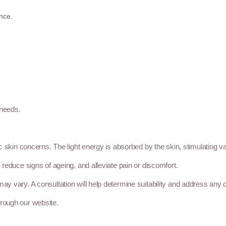
nce.
 needs.
ic skin concerns. The light energy is absorbed by the skin, stimulating va
, reduce signs of ageing, and alleviate pain or discomfort.
may vary. A consultation will help determine suitability and address any
hrough our website.