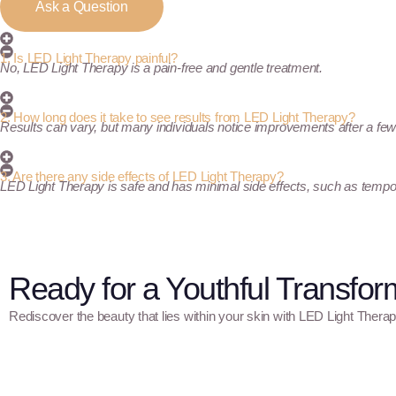
Ask a Question
1. Is LED Light Therapy painful?
No, LED Light Therapy is a pain-free and gentle treatment.
2. How long does it take to see results from LED Light Therapy?
Results can vary, but many individuals notice improvements after a fe
3. Are there any side effects of LED Light Therapy?
LED Light Therapy is safe and has minimal side effects, such as temp
Ready for a Youthful Transfor
Rediscover the beauty that lies within your skin with LED Light Therap