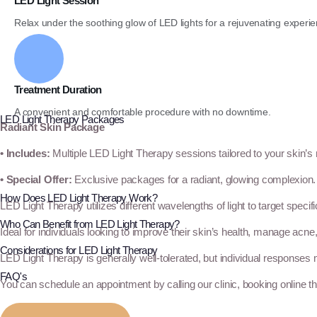
LED Light Session
Relax under the soothing glow of LED lights for a rejuvenating experie
Treatment Duration
A convenient and comfortable procedure with no downtime.
LED Light Therapy Packages
Radiant Skin Package
• Includes:
Multiple LED Light Therapy sessions tailored to your skin’s
• Special Offer:
Exclusive packages for a radiant, glowing complexion.
How Does LED Light Therapy Work?
LED Light Therapy utilizes different wavelengths of light to target specif
Who Can Benefit from LED Light Therapy?
Ideal for individuals looking to improve their skin’s health, manage acne
Considerations for LED Light Therapy
LED Light Therapy is generally well-tolerated, but individual responses 
FAQ's
You can schedule an appointment by calling our clinic, booking online t