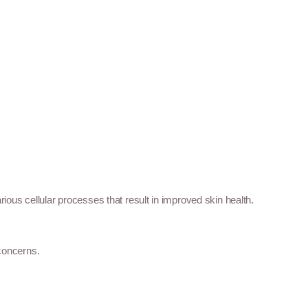
rious cellular processes that result in improved skin health.
 concerns.