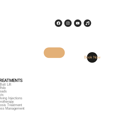
Book Now
TREATMENTS
Butt Lift
hilo
eads
sts
lving Injections
erotherapy
rosis Treatment
Loss Management