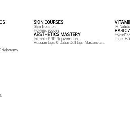
ICS
SKIN COURSES
VITAMI
Skin Boosters
IV Nutrit
BASIC 
Polynucleotides
AESTHETICS MASTERY
HydraFac
Intimate PRP Rejuvenation
Laser Ha
Russian Lips & Dubai Doll Lips Masterclass
ow with LED Light Therapy
Phlebotomy
. Experience the transformative power of light for a rejuvenated and rad
e.