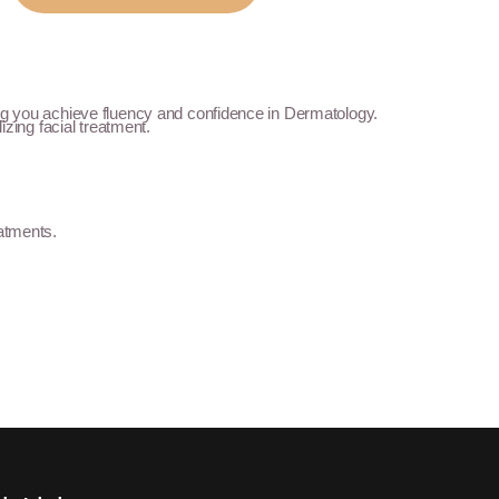
ing you achieve fluency and confidence in Dermatology.
izing facial treatment.
eatments.