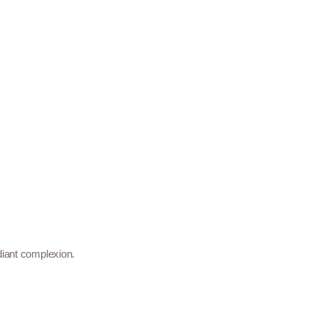
diant complexion.