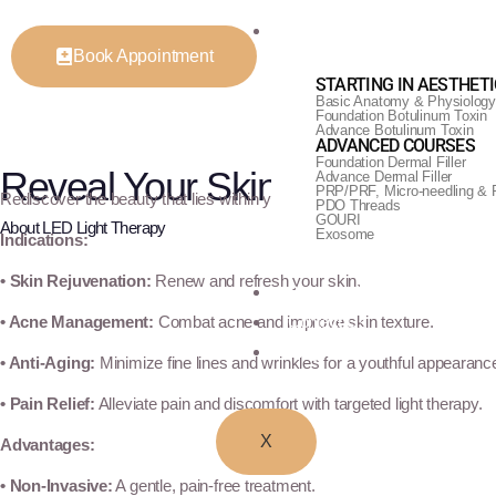
Training & Courses
Book Appointment
STARTING IN AESTHET
Basic Anatomy & Physiology
Foundation Botulinum Toxin
Advance Botulinum Toxin
ADVANCED COURSES
Foundation Dermal Filler
Reveal Your Skin's Radiant Gl
Advance Dermal Filler
PRP/PRF, Micro-needling & 
Rediscover the beauty that lies within your skin with LED Light Therapy
PDO Threads
GOURI
About LED Light Therapy
Exosome
Indications:
• Skin Rejuvenation:
Renew and refresh your skin.
Before & After
• Acne Management:
Combat acne and improve skin texture.
Contact Us
Blogs
• Anti-Aging:
Minimize fine lines and wrinkles for a youthful appearanc
• Pain Relief:
Alleviate pain and discomfort with targeted light therapy.
X
Advantages:
• Non-Invasive:
A gentle, pain-free treatment.