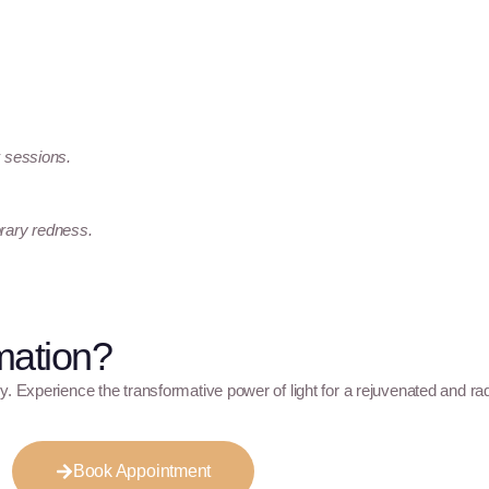
w sessions.
orary redness.
mation?
y. Experience the transformative power of light for a rejuvenated and ra
Book Appointment