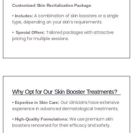
Customized Skin Revitalization Package
A combination of skin boosters or a single
• Includes:
type, depending on your skin’s requirements.
Tailored packages with attractive
• Special Offers:
pricing for multiple sessions.
Why Opt for Our Skin Booster Treatments?
Our clinicians have extensive
• Expertise in Skin Care:
experience in advanced dermatological treatments.
We use premium skin
• High-Quality Formulations:
boosters renowned for their efficacy and safety.