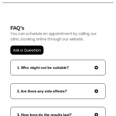
FAQ's
You can schedule an appointment by calling our
clinic, booking online through our website.
Ask a Question
1. Who might not be suitable?
2. Are there any side effects?
3. How long do the results last?