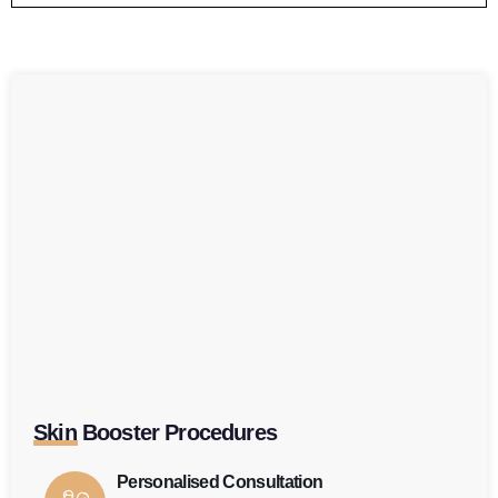
Skin Booster Procedures
Personalised Consultation