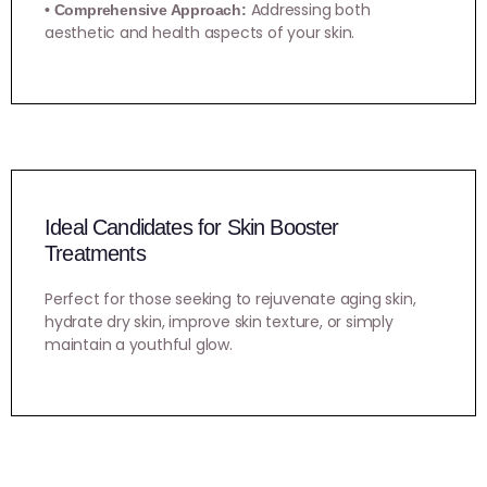
Addressing both
• Comprehensive Approach:
aesthetic and health aspects of your skin.
Ideal Candidates for Skin Booster
Treatments
Perfect for those seeking to rejuvenate aging skin,
hydrate dry skin, improve skin texture, or simply
maintain a youthful glow.