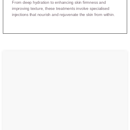
From deep hydration to enhancing skin firmness and
improving texture, these treatments involve specialised
injections that nourish and rejuvenate the skin from within.