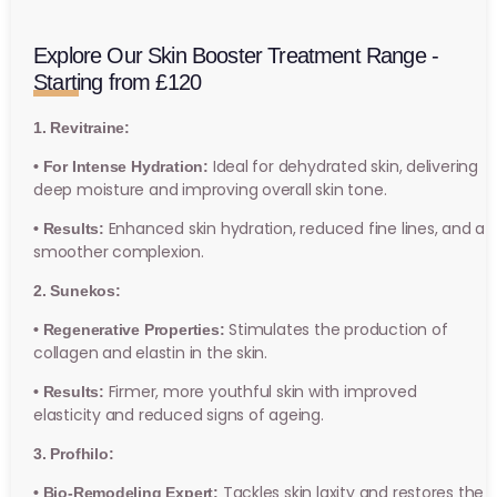
Explore Our Skin Booster Treatment Range -
Starting from £120
1. Revitraine:
Ideal for dehydrated skin, delivering
• For Intense Hydration:
deep moisture and improving overall skin tone.
Enhanced skin hydration, reduced fine lines, and a
• Results:
smoother complexion.
2. Sunekos:
Stimulates the production of
• Regenerative Properties:
collagen and elastin in the skin.
Firmer, more youthful skin with improved
• Results:
elasticity and reduced signs of ageing.
3. Profhilo:
Tackles skin laxity and restores the
• Bio-Remodeling Expert: