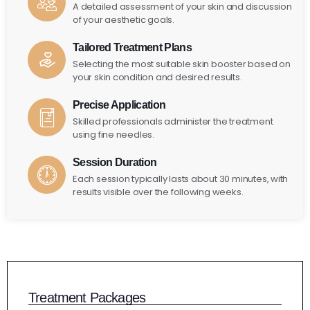
A detailed assessment of your skin and discussion
of your aesthetic goals.
Tailored Treatment Plans
Selecting the most suitable skin booster based on
your skin condition and desired results.
Precise Application
Skilled professionals administer the treatment
using fine needles.
Session Duration
Each session typically lasts about 30 minutes, with
results visible over the following weeks.
Treatment Packages