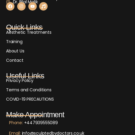
Dr. Bilal Malik
Quick Links
Aesthetic Treatments
Training
About Us
Contact
Useful Links
Privacy Policy
Terms and Conditions
COVID-19 PRECAUTIONS
Make Appointment
Phone:
+447939555089
Email:
info@sculptedbydoctors.co.uk