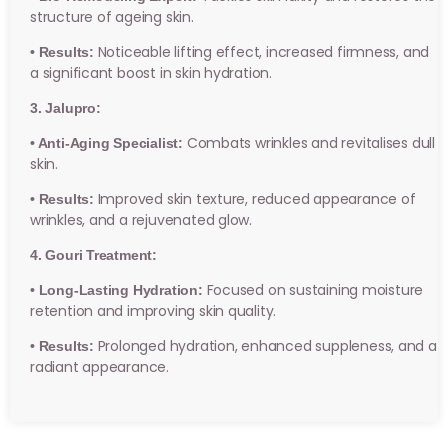
structure of ageing skin.
Noticeable lifting effect, increased firmness, and
• Results:
a significant boost in skin hydration.
3. Jalupro:
Combats wrinkles and revitalises dull
• Anti-Aging Specialist:
skin.
Improved skin texture, reduced appearance of
• Results:
wrinkles, and a rejuvenated glow.
4. Gouri Treatment:
Focused on sustaining moisture
• Long-Lasting Hydration:
retention and improving skin quality.
Prolonged hydration, enhanced suppleness, and a
• Results:
radiant appearance.