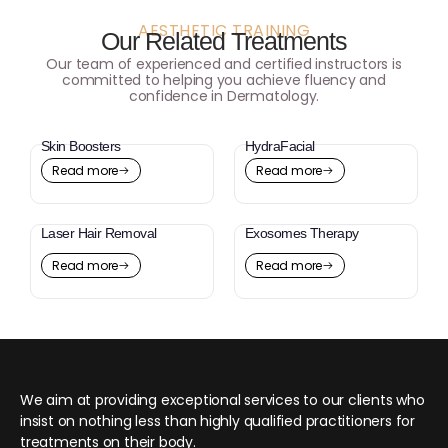
AESTHETIC TRAINING
Our Related Treatments
Our team of experienced and certified instructors is
committed to helping you achieve fluency and
confidence in Dermatology.
Skin Boosters
HydraFacial
Read more
Read more
Laser Hair Removal
Exosomes Therapy
Read more
Read more
We aim at providing exceptional services to our clients who
insist on nothing less than highly qualified practitioners for
treatments on their body.