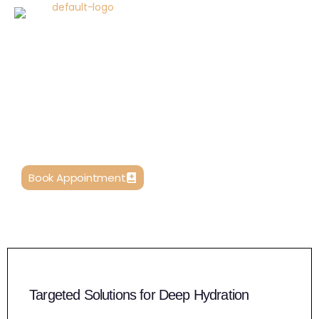
Skin Boosters – Advanced Hydration
and Rejuvenation
Our clinic offers an extensive range of skin booster
treatments, each uniquely formulated to address
different aspects of skin health and beauty.
Book Appointment
Targeted Solutions for Deep Hydration