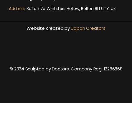
Address:
Bolton 7a Whitsters Hollow, Bolton BL1 6TY, UK
Website created by
Uqbah Creators
© 2024 Sculpted by Doctors. Company Reg. 12286868