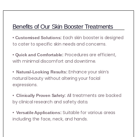
Benefits of Our Skin Booster Treatments
Each skin booster is designed
• Customised Solutions:
to cater to specific skin needs and concerns.
Procedures are efficient,
• Quick and Comfortable:
with minimal discomfort and downtime.
Enhance your skin’s
• Natural-Looking Results:
natural beauty without altering your facial
expressions.
All treatments are backed
• Clinically Proven Safety:
by clinical research and safety data.
Suitable for various areas
• Versatile Applications:
including the face, neck, and hands.