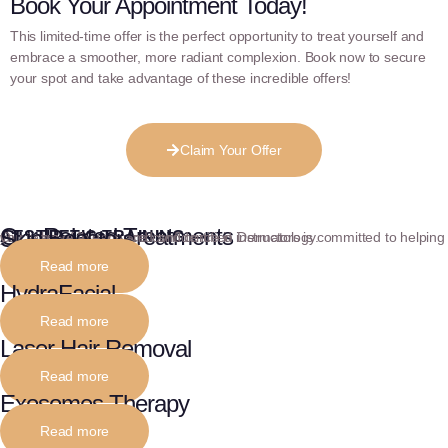
Book Your Appointment Today!
This limited-time offer is the perfect opportunity to treat yourself and
embrace a smoother, more radiant complexion. Book now to secure
your spot and take advantage of these incredible offers!
Claim Your Offer
Our Related Treatments
Skin Boosters
AESTHETIC TRAINING
Our team of experienced and certified instructors is committed to helping you achieve fluency and confidence in Dermatology.
Read more
HydraFacial
Read more
Laser Hair Removal
Read more
Exosomes Therapy
Read more