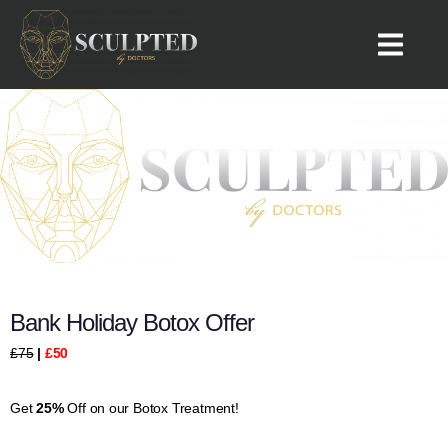
Bolton 7a Whitsters Hollow, Bolton BL1 6TY, UK
Phone:
07939555089
Bank Holiday Botox Offer
£75
|
£50
Get
25%
Off on our Botox Treatment!