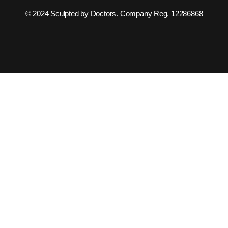
© 2024 Sculpted by Doctors. Company Reg. 12286868