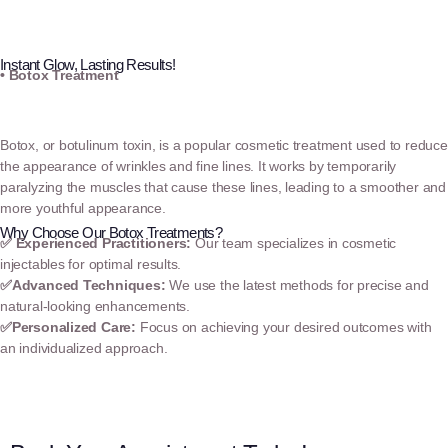
Instant Glow, Lasting Results!
• Botox Treatment
Botox, or botulinum toxin, is a popular cosmetic treatment used to reduce
the appearance of wrinkles and fine lines. It works by temporarily
paralyzing the muscles that cause these lines, leading to a smoother and
more youthful appearance.
Why Choose Our Botox Treatments?
✅
Experienced Practitioners:
Our team specializes in cosmetic
injectables for optimal results.
✅
Advanced Techniques:
We use the latest methods for precise and
natural-looking enhancements.
✅
Personalized Care:
Focus on achieving your desired outcomes with
an individualized approach.