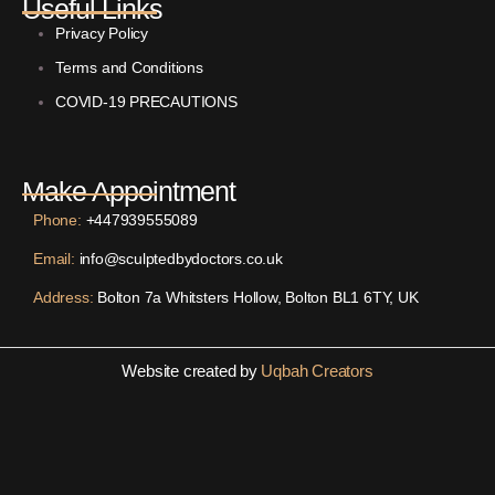
Useful Links
Privacy Policy
Terms and Conditions
COVID-19 PRECAUTIONS
Make Appointment
Phone:
+447939555089
Email:
info@sculptedbydoctors.co.uk
Address:
Bolton 7a Whitsters Hollow, Bolton BL1 6TY, UK
Website created by
Uqbah Creators