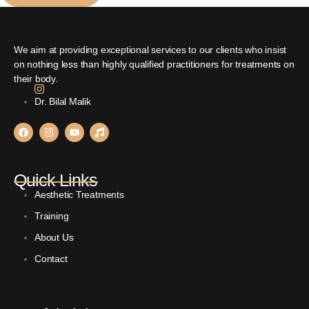
We aim at providing exceptional services to our clients who insist
on nothing less than highly qualified practitioners for treatments on
their body.
Dr. Bilal Malik
Quick Links
Aesthetic Treatments
Training
About Us
Contact