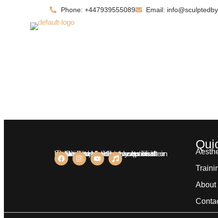
Phone: +447939555089
Email: info@sculptedby
Home
About
Qui
Aesthe
We aim at providing exceptional services to our clients who insist on nothing less than highly qualified practitioners for treatments on their body.
Dr. Bilal Malik
Traini
About
Conta