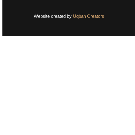
Website created by
Uqbah Creators