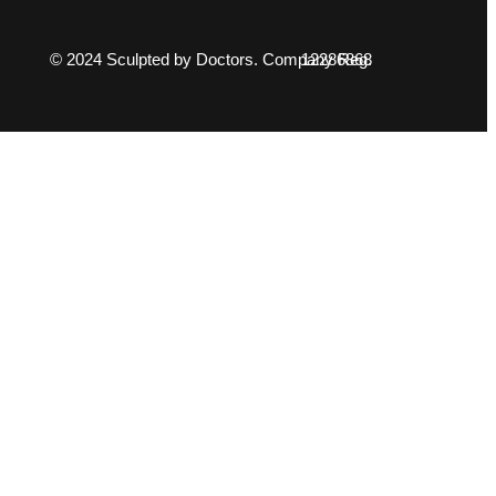
© 2024 Sculpted by Doctors. Company Reg. 12286868