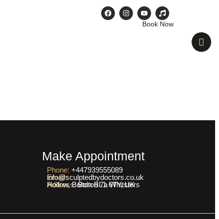
Book Now
e & After
Contact Us
Blogs
Make Appointment
Phone:
+447939555089
Email:
info@sculptedbydoctors.co.uk
Address:
Bolton 7a Whitsters Hollow, Bolton BL1 6TY, UK