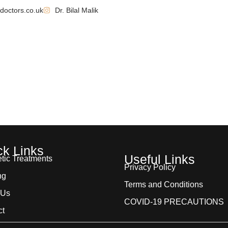
doctors.co.uk
Dr. Bilal Malik
 Us
Aesthetic Treatments
Training & Courses
Befor
ck Links
Useful Links
tic Treatments
Privacy Policy
ng
Terms and Conditions
 Us
COVID-19 PRECAUTIONS
ct