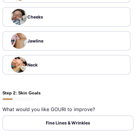
Cheeks
Jawline
Neck
Step 2: Skin Goals
What would you like GOURI to improve?
Fine Lines & Wrinkles