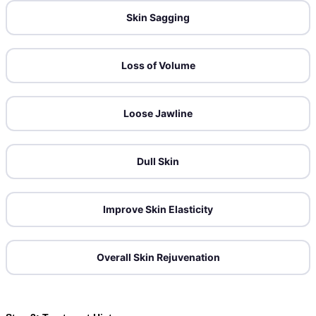
Skin Sagging
Loss of Volume
Loose Jawline
Dull Skin
Improve Skin Elasticity
Overall Skin Rejuvenation