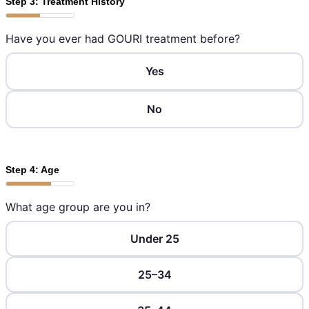
Step 3: Treatment History
Have you ever had GOURI treatment before?
Yes
No
Step 4: Age
What age group are you in?
Under 25
25–34