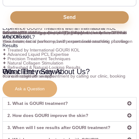
Send
Experience GOURI Treatment with an International KOL
Receive GOURI Treatment with Dr Bilal Malik, an
International GOURI KOL
and award-winning aesthetic trainer trusted for his advanced knowledge of liquid PCL collagen stimulation. With international training expertise and precise techniques, Dr Bilal focuses on enhancing skin quality, firmness, and radiance while achieving beautifully natural-looking rejuvenation.
Why Choose
a GOURI KOL?
Your treatment is performed with expert understanding of collagen stimulation, facial harmony, and personalised aesthetic planning.
Results
✦ Treated by International GOURI KOL
✦
Advanced Liquid PCL Expertise
✦
Precision Treatment Techniques
✦
Natural Collagen Stimulation
✦
Refreshed & Natural-Looking Results
Our client reviews
What They Say About Us?
FAQ's
You can schedule an appointment by calling our clinic, booking online through our website.
Ask a Question
1. What is GOURI treatment?
2. How does GOURI improve the skin?
3. When will I see results after GOURI treatment?