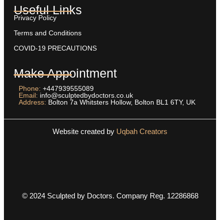
Useful Links
Privacy Policy
Terms and Conditions
COVID-19 PRECAUTIONS
Make Appointment
Phone:
+447939555089
Email:
info@sculptedbydoctors.co.uk
Address:
Bolton 7a Whitsters Hollow, Bolton BL1 6TY, UK
Website created by
Uqbah Creators
© 2024 Sculpted by Doctors. Company Reg. 12286868