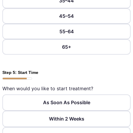
35–44
45–54
55–64
65+
Step 5: Start Time
When would you like to start treatment?
As Soon As Possible
Within 2 Weeks