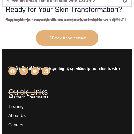
4. Which areas can be treated with GOURI?
Ready for Your Skin Transformation?
Begin your journey to healthier, radiant-looking skin with GOURI. Experience advanced collagen stimulation designed to improve skin firmness, texture, and natural glow, your refreshed skin starts with one appointment.
Book Appointment
Dr. Bilal Malik
We aim at providing exceptional services to our clients who insist on nothing less than highly qualified practitioners for treatments on their body.
Quick Links
Aesthetic Treatments
Training
About Us
Contact