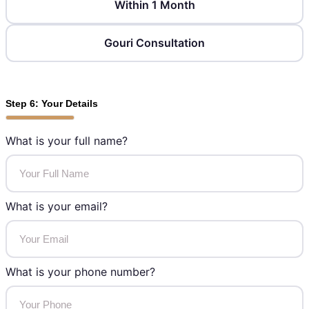
Within 1 Month
Gouri Consultation
Step 6: Your Details
What is your full name?
What is your email?
What is your phone number?