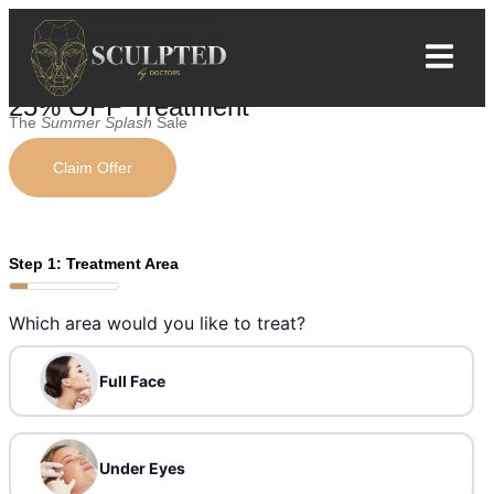
25% OFF Treatment
The
Summer Splash
Sale
Claim Offer
Step 1: Treatment Area
Which area would you like to treat?
Full Face
Under Eyes