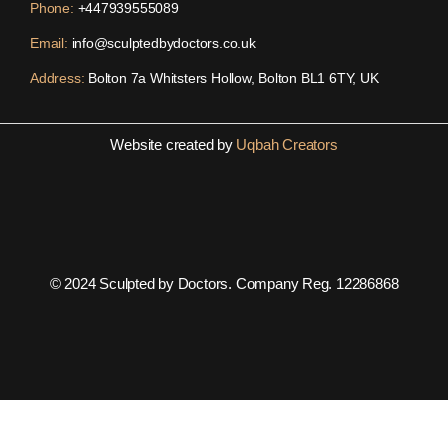
Phone:
+447939555089
Email:
info@sculptedbydoctors.co.uk
Address:
Bolton 7a Whitsters Hollow, Bolton BL1 6TY, UK
Website created by
Uqbah Creators
© 2024 Sculpted by Doctors. Company Reg. 12286868