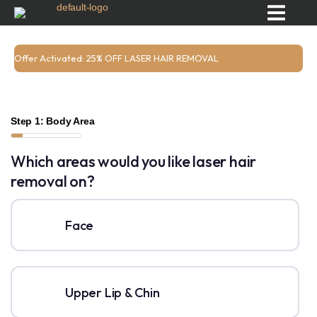
Offer Activated: 25% OFF LASER HAIR REMOVAL
Step 1: Body Area
Which areas would you like laser hair
removal on?
Face
Upper Lip & Chin