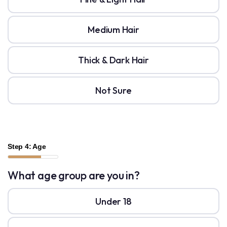
Medium Hair
Thick & Dark Hair
Not Sure
Step 4: Age
What age group are you in?
Under 18