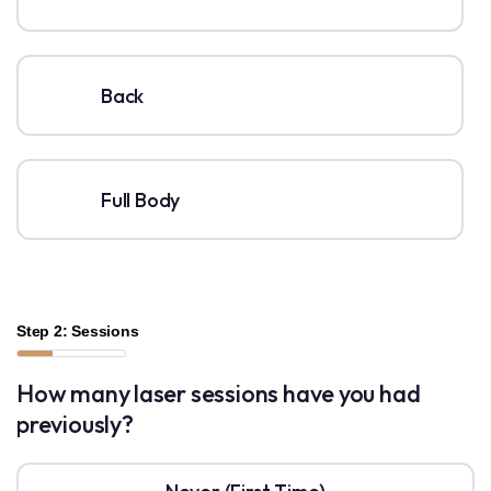
Back
Full Body
Step 2: Sessions
How many laser sessions have you had
previously?