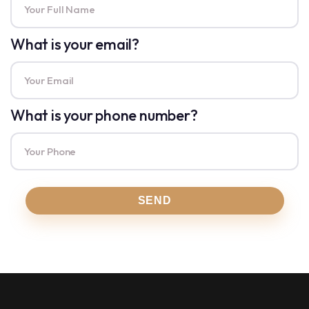
What is your email?
What is your phone number?
SEND