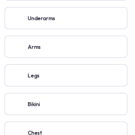
Underarms
Arms
Legs
Bikini
Chest