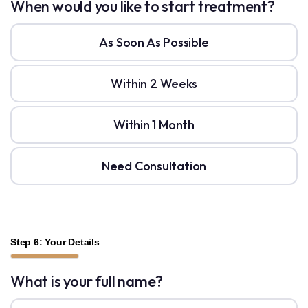
When would you like to start treatment?
As Soon As Possible
Within 2 Weeks
Within 1 Month
Need Consultation
Step 6: Your Details
What is your full name?