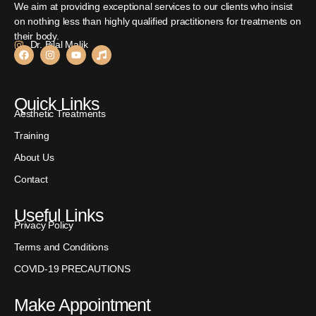
We aim at providing exceptional services to our clients who insist
on nothing less than highly qualified practitioners for treatments on
their body.
Dr. Bilal Malik
Quick Links
Aesthetic Treatments
Training
About Us
Contact
Useful Links
Privacy Policy
Terms and Conditions
COVID-19 PRECAUTIONS
Make Appointment