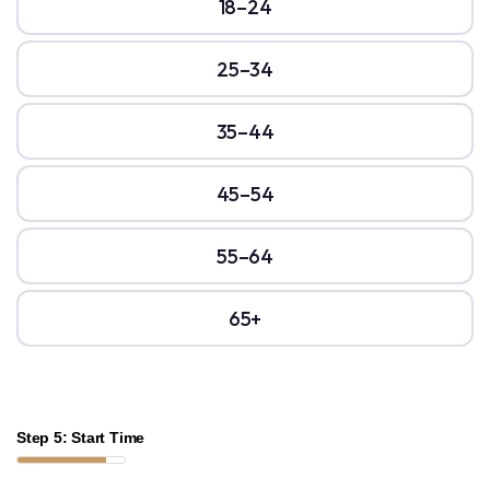
18–24
25–34
35–44
45–54
55–64
65+
Step 5: Start Time