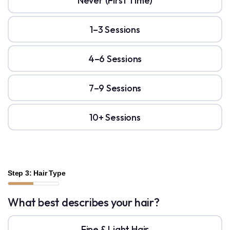
Never (First Time)
1–3 Sessions
4–6 Sessions
7–9 Sessions
10+ Sessions
Step 3: Hair Type
What best describes your hair?
Fine & Light Hair