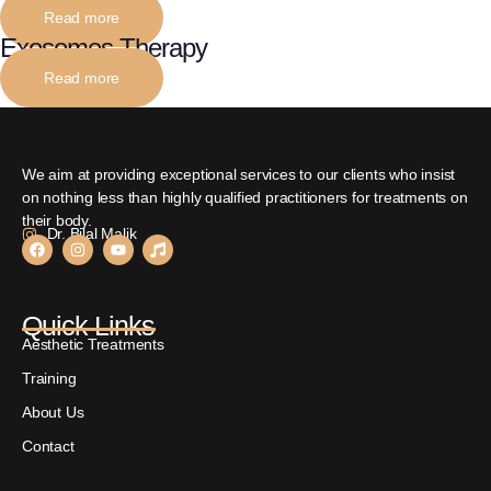
Read more
Exosomes Therapy
Read more
We aim at providing exceptional services to our clients who insist
on nothing less than highly qualified practitioners for treatments on
their body.
Dr. Bilal Malik
Quick Links
Aesthetic Treatments
Training
About Us
Contact