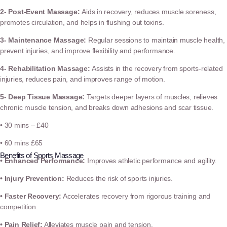
2- Post-Event Massage:
Aids in recovery, reduces muscle soreness,
promotes circulation, and helps in flushing out toxins.
3- Maintenance Massage:
Regular sessions to maintain muscle health,
prevent injuries, and improve flexibility and performance.
4- Rehabilitation Massage:
Assists in the recovery from sports-related
injuries, reduces pain, and improves range of motion.
5- Deep Tissue Massage:
Targets deeper layers of muscles, relieves
chronic muscle tension, and breaks down adhesions and scar tissue.
• 30 mins – £40
• 60 mins £65
Benefits of Sports Massage
• Enhanced Performance:
Improves athletic performance and agility.
• Injury Prevention:
Reduces the risk of sports injuries.
• Faster Recovery:
Accelerates recovery from rigorous training and
competition.
• Pain Relief:
Alleviates muscle pain and tension.