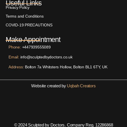
Useful Links
Privacy Policy
Terms and Conditions
COVID-19 PRECAUTIONS
Make Appointment
Phone:
+447939555089
Email:
info@sculptedbydoctors.co.uk
Address:
Bolton 7a Whitsters Hollow, Bolton BL1 6TY, UK
Website created by
Uqbah Creators
© 2024 Sculpted by Doctors. Company Reg. 12286868