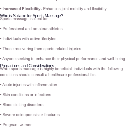
• Increased Flexibility:
Enhances joint mobility and flexibility.
Who is Suitable for Sports Massage?
Sports massage is ideal for:
• Professional and amateur athletes.
• Individuals with active lifestyles.
• Those recovering from sports-related injuries.
• Anyone seeking to enhance their physical performance and well-being.
Precautions and Considerations
While sports massage is highly beneficial, individuals with the following
conditions should consult a healthcare professional first:
• Acute injuries with inflammation.
• Skin conditions or infections.
• Blood clotting disorders.
• Severe osteoporosis or fractures.
• Pregnant women.