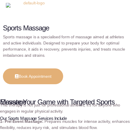
Sports Massage
Sports massage is a specialised form of massage aimed at athletes
and active individuals. Designed to prepare your body for optimal
performance, it aids in recovery, prevents injuries, and treats muscle
imbalances and strains.
Book Appointment
Elevate Your Game with Targeted Sports Massage
This therapy is not just for professional athletes; it’s for anyone who
engages in regular physical activity.
Our Sports Massage Services Include
1- Pre-Event Massage:
Prepares muscles for intense activity, enhances
flexibility, reduces injury risk, and stimulates blood flow.