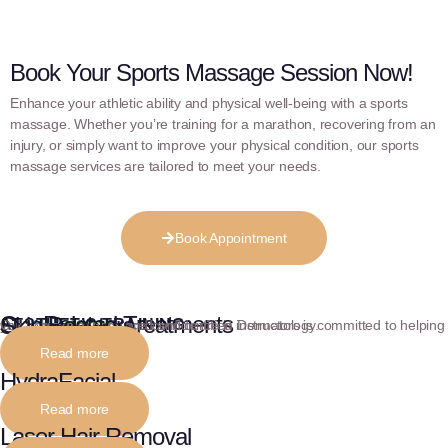
Book Your Sports Massage Session Now!
Enhance your athletic ability and physical well-being with a sports
massage. Whether you’re training for a marathon, recovering from an
injury, or simply want to improve your physical condition, our sports
massage services are tailored to meet your needs.
Book Appointment
Our Related Treatments
Skin Boosters
AESTHETIC TRAINING
Our team of experienced and certified instructors is committed to helping you achieve fluency and confidence in Dermatology.
Read more
HydraFacial
Read more
Laser Hair Removal