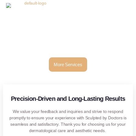
Thank You!
Thank you for filling in your details! Our team will contact you
soon!
More Services
Precision-Driven and Long-Lasting Results
We value your feedback and inquiries and strive to respond
promptly to ensure your experience with Sculpted by Doctors is
seamless and satisfactory. Thank you for choosing us for your
dermatological care and aesthetic needs.