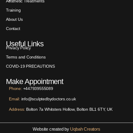
Aesthetic Treatments
Training
About Us
Contact
Useful Links
Privacy Policy
Terms and Conditions
COVID-19 PRECAUTIONS
Make Appointment
Phone:
+447939555089
Email:
info@sculptedbydoctors.co.uk
Address:
Bolton 7a Whitsters Hollow, Bolton BL1 6TY, UK
Website created by
Uqbah Creators