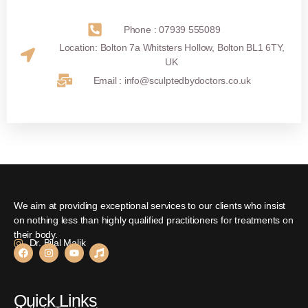
Phone : 07939 555089
Location: Bolton 7a Whitsters Hollow, Bolton BL1 6TY,
UK
Email : info@sculptedbydoctors.co.uk
We aim at providing exceptional services to our clients who insist
on nothing less than highly qualified practitioners for treatments on
their body.
Dr. Bilal Malik
Quick Links