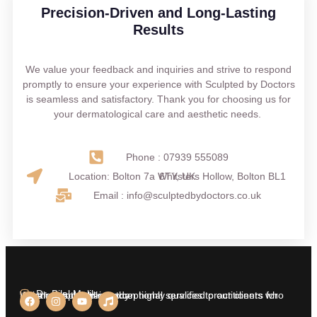
Precision-Driven and Long-Lasting
Results
We value your feedback and inquiries and strive to respond
promptly to ensure your experience with Sculpted by Doctors
is seamless and satisfactory. Thank you for choosing us for
your dermatological care and aesthetic needs.
Phone : 07939 555089
Location: Bolton 7a Whitsters Hollow, Bolton BL1 6TY, UK
Email : info@sculptedbydoctors.co.uk
Dr. Bilal Malik
We aim at providing exceptional services to our clients who insist on nothing less than highly qualified practitioners for treatments on their body.