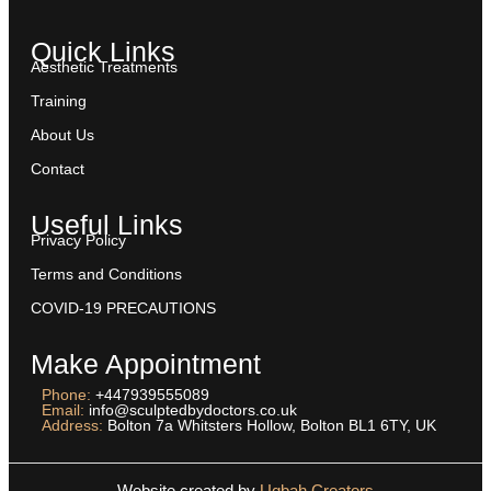
Quick Links
Aesthetic Treatments
Training
About Us
Contact
Useful Links
Privacy Policy
Terms and Conditions
COVID-19 PRECAUTIONS
Make Appointment
Phone:
+447939555089
Email:
info@sculptedbydoctors.co.uk
Address:
Bolton 7a Whitsters Hollow, Bolton BL1 6TY, UK
Website created by
Uqbah Creators