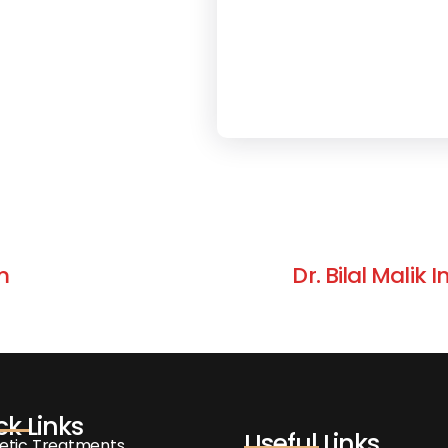
m
Dr. Bilal Malik
ck Links
Useful Links
etic Treatments