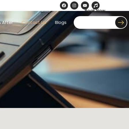
Book Now
 After
Contact Us
Blogs