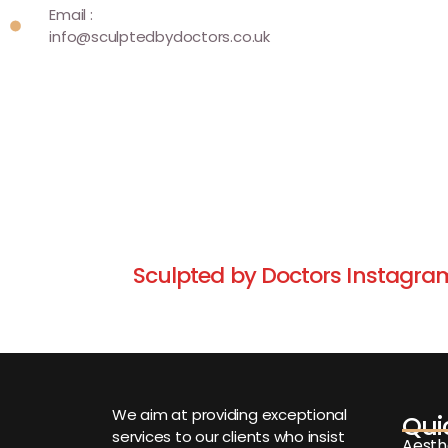
Email :
info@sculptedbydoctors.co.uk
Sculpted by Doctors Instagra
We aim at providing exceptional
Qui
services to our clients who insist
Aesth