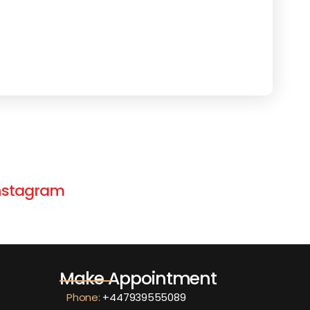
 Instagram
Make Appointment
Phone:
+447939555089