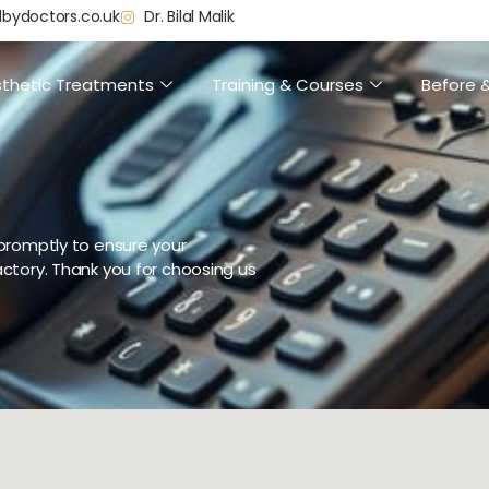
dbydoctors.co.uk
Dr. Bilal Malik
thetic Treatments
Training & Courses
Before &
promptly to ensure your
ctory. Thank you for choosing us