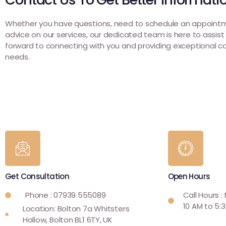
Whether you have questions, need to schedule an appointm
advice on our services, our dedicated team is here to assist
forward to connecting with you and providing exceptional ca
needs.
Get Consultation
Open Hours
Phone : 07939 555089
Call Hours :
10 AM to 5:
Location: Bolton 7a Whitsters
Hollow, Bolton BL1 6TY, UK