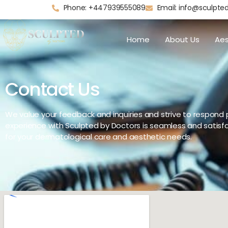
Phone: +447939555089
Email: info@sculpte
Home
About Us
Aes
Contact Us
We value your feedback and inquiries and strive to respond 
experience with Sculpted by Doctors is seamless and satisfa
for your dermatological care and aesthetic needs.