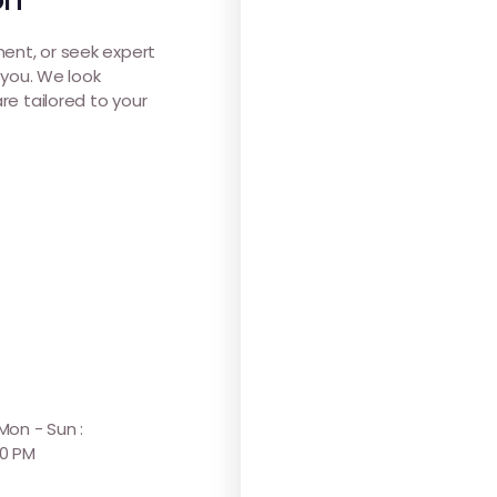
ent, or seek expert
 you. We look
re tailored to your
 Mon - Sun :
30 PM