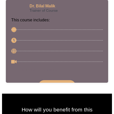
Dr. Bilal Malik
Trainer of Course
This course includes:
CPD Certificate
6 Hours
Medic / Non-Medic
6 CPD Points
Certificate of completion
Enroll Course
How will you benefit from this