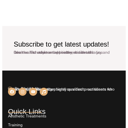
Subscribe to get latest updates!
Don’t wait to achieve the healthy, radiant skin you deserve. Schedule an appointment with us today and take the first step towards better skin health.
Dr. Bilal Malik
We aim at providing exceptional services to our clients who insist on nothing less than highly qualified practitioners for treatments on their body.
Quick Links
Aesthetic Treatments
Training