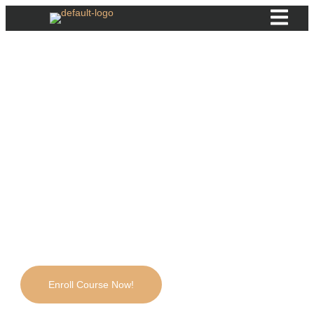
Foundation Botulinum
Toxin
Learn how to safely and effectively use Botulinum Toxin
(Botox) for cosmetic treatments. This beginner-friendly
course covers the science behind Botox, proper injection
techniques, and key safety guidelines to help you build
confidence in aesthetic procedures. With hands-on practice
and expert guidance, you'll be ready to perform Botox
treatments professionally.
4.721 students
Enroll Course Now!