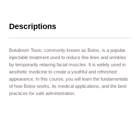
Descriptions
Botulinum Toxin, commonly known as Botox, is a popular
injectable treatment used to reduce fine lines and wrinkles
by temporarily relaxing facial muscles. It is widely used in
aesthetic medicine to create a youthful and refreshed
appearance. In this course, you will learn the fundamentals
of how Botox works, its medical applications, and the best
practices for safe administration.