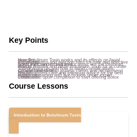
Key Points
How Botulinum Toxin works and its effects on facial muscles.
Facial anatomy and injection sites for safe and effective treatments.
Botox injection techniques for areas like the forehead, frown lines, and crow’s feet.
How to prepare and dilute Botulinum Toxin for accurate dosing.
Safety protocols and how to avoid complications.
Consultation skills to assess clients and recommend suitable treatments.
Post-treatment care and follow-up advice for the best results.
Hands-on training with live models under expert supervision.
Certification upon completion to start offering Botox treatments.
Course Lessons
Introduction to Botulinum Toxin