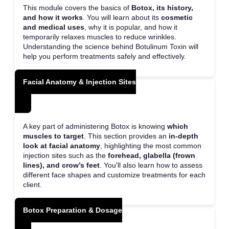
This module covers the basics of
Botox, its history,
and how it works
. You will learn about its
cosmetic
and medical uses
, why it is popular, and how it
temporarily relaxes muscles to reduce wrinkles.
Understanding the science behind Botulinum Toxin will
help you perform treatments safely and effectively.
Facial Anatomy & Injection Sites
A key part of administering Botox is knowing
which
muscles to target
. This section provides an
in-depth
look at facial anatomy
, highlighting the most common
injection sites such as the
forehead, glabella (frown
lines), and crow’s feet
. You'll also learn how to assess
different face shapes and customize treatments for each
client.
Botox Preparation & Dosage