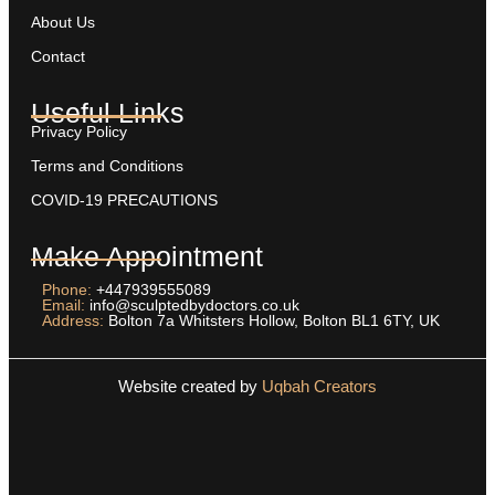
About Us
Contact
Useful Links
Privacy Policy
Terms and Conditions
COVID-19 PRECAUTIONS
Make Appointment
Phone:
+447939555089
Email:
info@sculptedbydoctors.co.uk
Address:
Bolton 7a Whitsters Hollow, Bolton BL1 6TY, UK
Website created by
Uqbah Creators