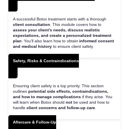
A successful Botox treatment starts with a thorough
client consultation
. This module covers how to
assess your client’s needs, discuss realistic
expectations, and create a personalized treatment
plan
. You’ll also learn how to obtain
informed consent
and medical history
to ensure client safety.
Safety, Risks & Contraindications
Ensuring client safety is a top priority. This section
outlines
potential side effects, contraindications,
and how to manage complications
if they arise. You
will learn when Botox should
not
be used and how to
handle
client concerns and follow-up care
.
Aftercare & Follow-Up