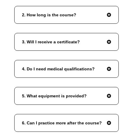
2. How long is the course?
3. Will I receive a certificate?
4. Do I need medical qualifications?
5. What equipment is provided?
6. Can I practice more after the course?