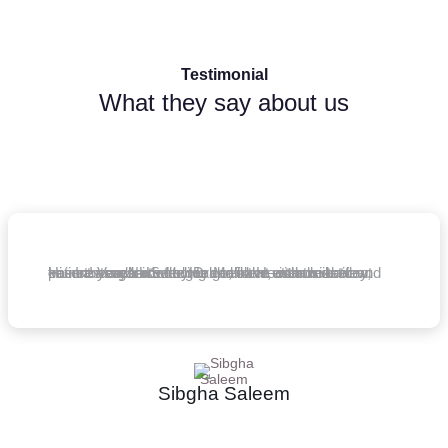
Testimonial
What they say about us
Hi - I am an NHS doctor and have attended a few courses organised by Dr Malik. He is an excellent trainer! Very knowledgeable, clear, enthusiastic and keen to teach others. He goes the extra mile to ensure you leave feeling confident with the theory, patient assessment.
Sibgha Saleem