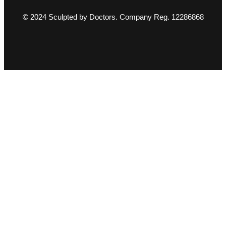
© 2024 Sculpted by Doctors. Company Reg. 12286868