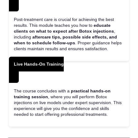
Post-treatment care is crucial for achieving the best
results. This module teaches you how to
educate
clients on what to expect after Botox injections
,
including
aftercare tips, possible side effects, and
when to schedule follow-ups
. Proper guidance helps
clients maintain results and ensures satisfaction.
Live Hands-On Training
The course concludes with a
practical hands-on
training session
, where you will perform Botox
injections on live models under expert supervision. This
experience will give you the confidence and skills
needed to start offering professional treatments.
Price – £1200