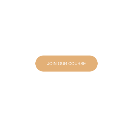
JOIN OUR COURSE
Start your New Aesthetic Career Today,
Enroll Now in Our Course!
Ready to start a new career in the growing field of aesthetics? Our complete aesthetic training course has everything you need to succeed!