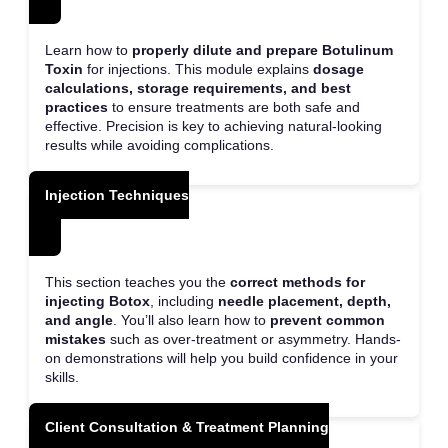
Learn how to
properly dilute and prepare Botulinum
Toxin
for injections. This module explains
dosage
calculations, storage requirements, and best
practices
to ensure treatments are both safe and
effective. Precision is key to achieving natural-looking
results while avoiding complications.
Injection Techniques
This section teaches you the
correct methods for
injecting Botox
, including
needle placement, depth,
and angle
. You’ll also learn how to
prevent common
mistakes
such as over-treatment or asymmetry. Hands-
on demonstrations will help you build confidence in your
skills.
Client Consultation & Treatment Planning