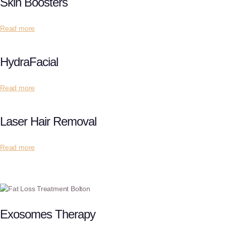
Skin Boosters
Read more
HydraFacial
Read more
Laser Hair Removal
Read more
Exosomes Therapy