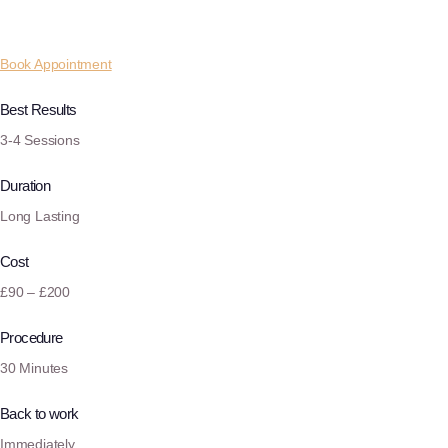
Book Appointment
Best Results
3-4 Sessions
Duration
Long Lasting
Cost
£90 – £200
Procedure
30 Minutes
Back to work
Immediately