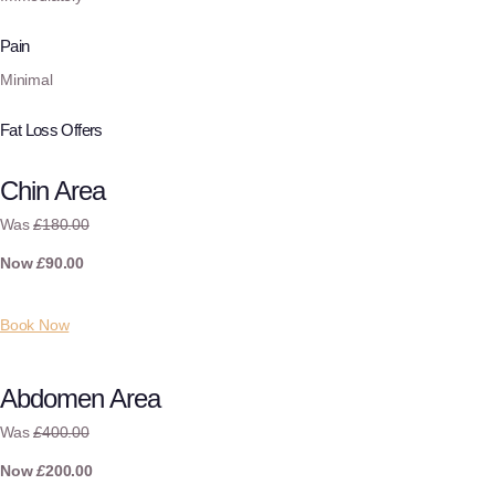
Pain
Minimal
Fat Loss Offers
Chin Area
Was
£
180.00
Now
£
90.00
Book Now
Abdomen Area
Was
£
400.00
Now
£
200.00