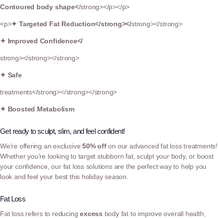
Contoured body shape<
/strong></p></p>
<p>
✦
Targeted Fat Reduction</strong></
strong></strong>
✦ Improved Confidence</
strong></strong></strong>
✦ Safe
treatments</strong></strong></strong>
✦ Boosted Metabolism
Get ready to sculpt, slim, and feel confident!
We’re offering an exclusive
50% off
on our advanced fat loss treatments!
Whether you’re looking to target stubborn fat, sculpt your body, or boost
your confidence, our fat loss solutions are the perfect way to help you
look and feel your best this holiday season.
Fat Loss
Fat loss refers to reducing
excess
body fat to improve overall health,