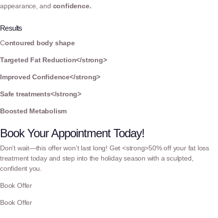
appearance, and
confidence.
Results
C
ontoured body shape
Targeted Fat Reduction</strong>
Improved Confidence</strong>
Safe treatments</strong>
Boosted Metabolism
Book Your Appointment Today!
Don’t wait—this offer won’t last long! Get <strong>50% off your fat loss
treatment today and step into the holiday season with a sculpted,
confident you.
Book Offer
Book Offer