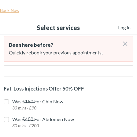
Book Now