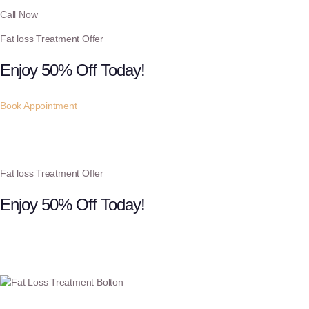
Call Now
Fat loss Treatment Offer
Enjoy 50% Off Today!
Book Appointment
Fat loss Treatment Offer
Enjoy 50% Off Today!