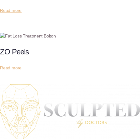
Read more
ZO Peels
Read more