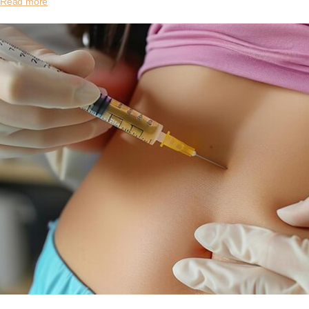
Read more