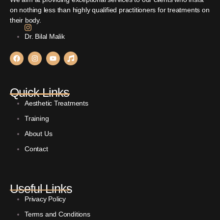
on nothing less than highly qualified practitioners for treatments on
their body.
Dr. Bilal Malik
Quick Links
Aesthetic Treatments
Training
About Us
Contact
Useful Links
Privacy Policy
Terms and Conditions