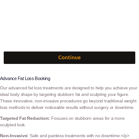
Advance Fat Loss Booking
Our advanced fat loss treatments are designed to help you achieve your
ideal body shape by targeting stubborn fat and sculpting your figure.
These innovative, non-invasive procedures go beyond traditional weight
loss methods to deliver noticeable results without surgery or downtime.
Targeted Fat Reduction:
Focuses on stubborn areas for a more
sculpted look.
Non-Invasive:
Safe and painless treatments with no downtime.</p>