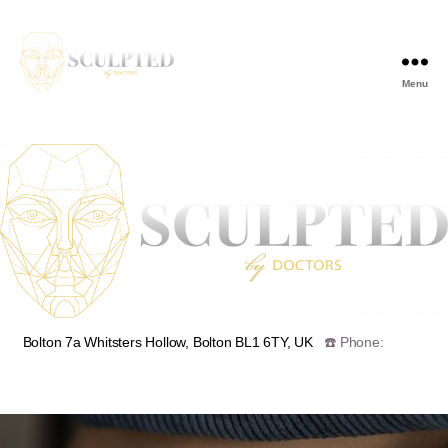
Menu
🗺️
Bolton 7a Whitsters Hollow, Bolton BL1 6TY, UK
☎️ Phone:
07939555089