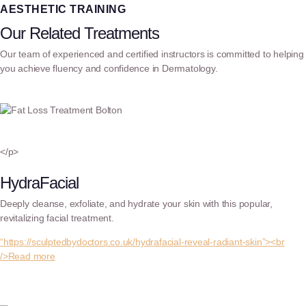
AESTHETIC TRAINING
Our Related Treatments
Our team of experienced and certified instructors is committed to helping
you achieve fluency and confidence in Dermatology.
</p>
HydraFacial
Deeply cleanse, exfoliate, and hydrate your skin with this popular,
revitalizing facial treatment.
“https://sculptedbydoctors.co.uk/hydrafacial-reveal-radiant-skin”><br
/>Read more