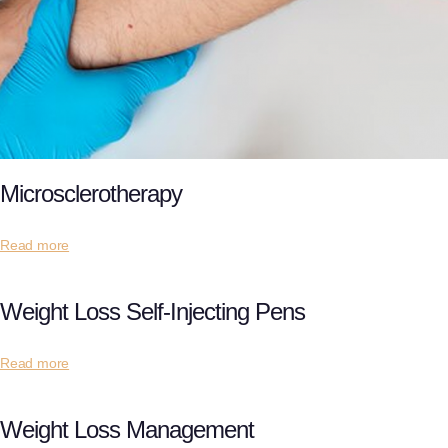
Microsclerotherapy
Read more
Weight Loss Self-Injecting Pens
Read more
Weight Loss Management