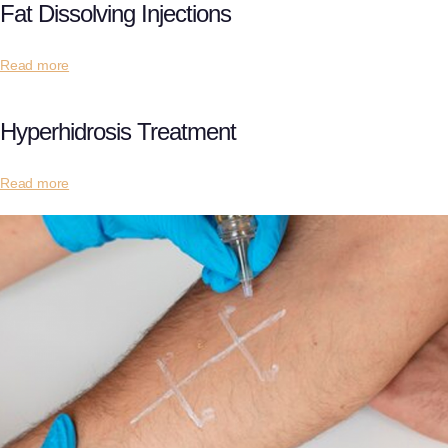
Fat Dissolving Injections
Read more
Hyperhidrosis Treatment
Read more