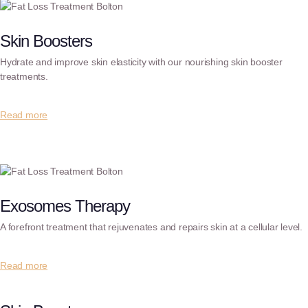
Skin Boosters
Hydrate and improve skin elasticity with our nourishing skin booster
treatments.
Read more
Exosomes Therapy
A forefront treatment that rejuvenates and repairs skin at a cellular level.
Read more