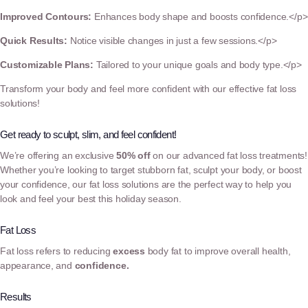
Improved Contours:
Enhances body shape and boosts confidence.</p>
Quick Results:
Notice visible changes in just a few sessions.</p>
Customizable Plans:
Tailored to your unique goals and body type.</p>
Transform your body and feel more confident with our effective fat loss
solutions!
Get ready to sculpt, slim, and feel confident!
We’re offering an exclusive
50% off
on our advanced fat loss treatments!
Whether you’re looking to target stubborn fat, sculpt your body, or boost
your confidence, our fat loss solutions are the perfect way to help you
look and feel your best this holiday season.
Fat Loss
Fat loss refers to reducing
excess
body fat to improve overall health,
appearance, and
confidence.
Results