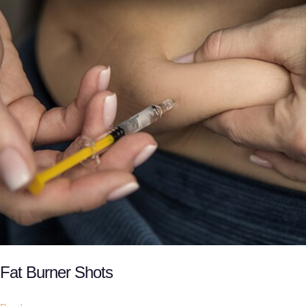
Fat Burner Shots