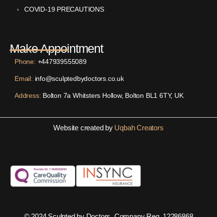
COVID-19 PRECAUTIONS
Make Appointment
Phone:
+447939555089
Email:
info@sculptedbydoctors.co.uk
Address:
Bolton 7a Whitsters Hollow, Bolton BL1 6TY, UK
Website created by
Uqbah Creators
© 2024 Sculpted by Doctors. Company Reg. 12286868