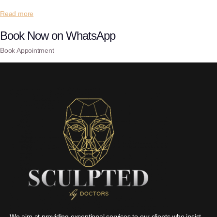
Read more
Book Now on WhatsApp
Book Appointment
We aim at providing exceptional services to our clients who insist